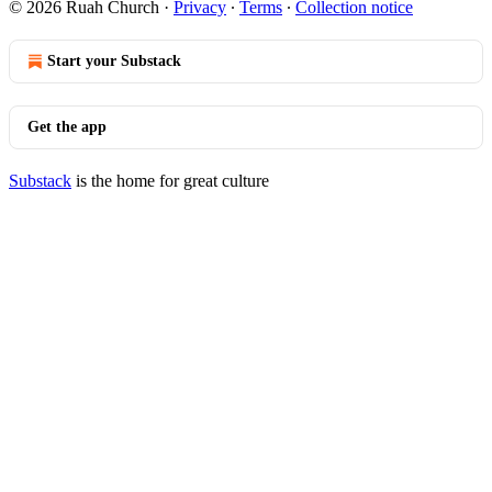
© 2026 Ruah Church
·
Privacy
∙
Terms
∙
Collection notice
Start your Substack
Get the app
Substack
is the home for great culture