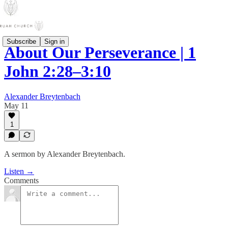
Subscribe
Sign in
About Our Perseverance | 1
John 2:28–3:10
Alexander Breytenbach
May 11
1
A sermon by Alexander Breytenbach.
Listen →
Comments