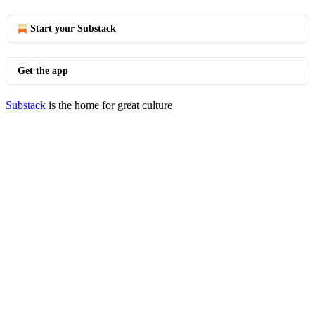
Start your Substack
Get the app
Substack
is the home for great culture