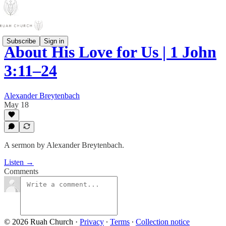
Subscribe
Sign in
About His Love for Us | 1 John
3:11–24
Alexander Breytenbach
May 18
A sermon by Alexander Breytenbach.
Listen →
Comments
© 2026 Ruah Church
·
Privacy
∙
Terms
∙
Collection notice