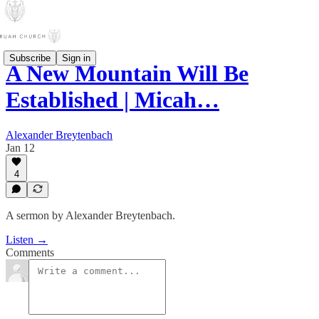
Subscribe
Sign in
A New Mountain Will Be
Established | Micah…
Alexander Breytenbach
Jan 12
4
A sermon by Alexander Breytenbach.
Listen →
Comments