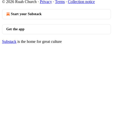
© 2026 Ruah Church
·
Privacy
∙
Terms
∙
Collection notice
Start your Substack
Get the app
Substack
is the home for great culture