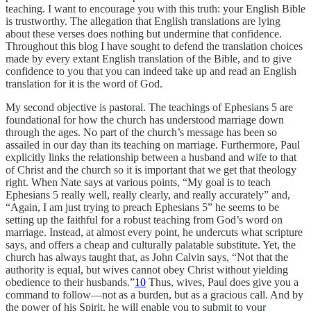
teaching. I want to encourage you with this truth: your English Bible
is trustworthy. The allegation that English translations are lying
about these verses does nothing but undermine that confidence.
Throughout this blog I have sought to defend the translation choices
made by every extant English translation of the Bible, and to give
confidence to you that you can indeed take up and read an English
translation for it is the word of God.
My second objective is pastoral. The teachings of Ephesians 5 are
foundational for how the church has understood marriage down
through the ages. No part of the church’s message has been so
assailed in our day than its teaching on marriage. Furthermore, Paul
explicitly links the relationship between a husband and wife to that
of Christ and the church so it is important that we get that theology
right. When Nate says at various points, “My goal is to teach
Ephesians 5 really well, really clearly, and really accurately” and,
“Again, I am just trying to preach Ephesians 5” he seems to be
setting up the faithful for a robust teaching from God’s word on
marriage. Instead, at almost every point, he undercuts what scripture
says, and offers a cheap and culturally palatable substitute. Yet, the
church has always taught that, as John Calvin says, “Not that the
authority is equal, but wives cannot obey Christ without yielding
obedience to their husbands.”
10
Thus, wives, Paul does give you a
command to follow—not as a burden, but as a gracious call. And by
the power of his Spirit, he will enable you to submit to your