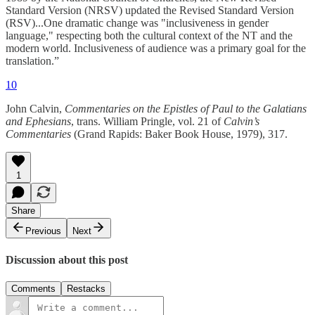
Standard Version (NRSV) updated the Revised Standard Version
(RSV)...One dramatic change was "inclusiveness in gender
language," respecting both the cultural context of the NT and the
modern world. Inclusiveness of audience was a primary goal for the
translation.”
10
John Calvin,
Commentaries on the Epistles of Paul to the Galatians
and Ephesians
, trans. William Pringle, vol. 21 of
Calvin’s
Commentaries
(Grand Rapids: Baker Book House, 1979), 317.
1
Share
Previous
Next
Discussion about this post
Comments
Restacks