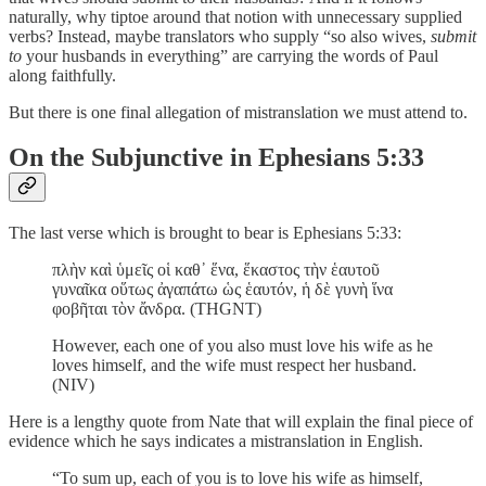
naturally, why tiptoe around that notion with unnecessary supplied
verbs? Instead, maybe translators who supply “so also wives,
submit
to
your husbands in everything” are carrying the words of Paul
along faithfully.
But there is one final allegation of mistranslation we must attend to.
On the Subjunctive in Ephesians 5:33
The last verse which is brought to bear is Ephesians 5:33:
πλὴν καὶ ὑμεῖς οἱ καθ᾽ ἕνα, ἕκαστος τὴν ἑαυτοῦ
γυναῖκα οὕτως ἀγαπάτω ὡς ἑαυτόν, ἡ δὲ γυνὴ ἵνα
φοβῆται τὸν ἄνδρα. (THGNT)
However, each one of you also must love his wife as he
loves himself, and the wife must respect her husband.
(NIV)
Here is a lengthy quote from Nate that will explain the final piece of
evidence which he says indicates a mistranslation in English.
“To sum up, each of you is to love his wife as himself,