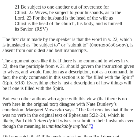
21 Be subject to one another out of reverence for
Christ. 22 Wives, be subject to your husbands, as to the
Lord. 23 For the husband is the head of the wife as
Christ is the head of the church, his body, and is himself
its Savior. (RSV)
The first claim made by the speaker is that the word in v. 22, which
is translated as “be subject to” or “submit to” (ὑποτασσέσθωσαν), is
absent from our oldest and best manuscripts.
The argument goes like this. If there is no command to wives in v.
22, then the participle from v. 21 should govern the instruction given
to wives, and would function as a description, not as a command. In
fact, the only command in this section is to “be filled with the Spirit”
(Eph. 5:18). Everything else is just a description of how things will
be if one is filled with the Spirit.
But even other authors who agree with this view (that there is no
verb here in the original text) disagree with Nate Dunlevy’s
conclusion. Margaret Mowczko says, “The fact remains that if there
was no verb in the original text of Ephesians 5:22–24, which is
likely, Paul didn’t
directly
tell wives to submit to their husbands even
though the meaning is
unmistakably
implied
.”
2
Did you catch that? If the verb is missing, then Paul does not