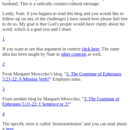
husband. This is a radically counter-cultural message.
Lastly, Nate, if you happen to read this blog and you would like to
follow-up on any of the challenges I have raised here please feel free
to do so. My goal is that God’s people would have clarity about his
word, which is a goal you and I share.
1
If you want to see that argument in context
click here
. The same
idea has been taught by Nate in
other contexts
as well.
2
From Margaret Mowczko’s blog, “
2. The Grammar of Ephesians
5:21-22: A Missing Verb?
” Emphasis mine.
3
From another blog by Margaret Mowczko, “
3. The Grammar of
Ephesians 5:21-22: 1 Sentence or 2?
”
4
The specific error is called ‘homoioteleuton’ and you can read about
it
here
.