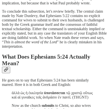
implication, but because that is what Paul probably wrote.
To conclude this subsection, let’s review briefly. The central claim
made by Nate Dunlevy, that Ephesians 5:22 contains no explicit
command for wives to submit to their own husbands, is challenged
both by the Greek grammar itself and the consensus of faithful
textual scholarship. Either the command is unmistakably implied or
explicitly stated, but in any case the translators of your English Bible
are doing faithful work. So when Nate reads these verses and says,
“
This is almost the word of the Lord
” he is clearly mistaken in his
interpretation.
What Does Ephesians 5:24 Actually
Mean?
He goes on to say that Ephesians 5:24 has been similarly
marred. Here it is in both Greek and English:
ἀλλὰ ὡς ἡ ἐκκλησία
ὑποτάσσεται
τῷ χριστῷ οὕτως
καὶ αἱ γυναῖκες τοῖς ἀνδράσιν ἐν παντί. (THGNT)
Now as the church
submits
to Christ, so also wives