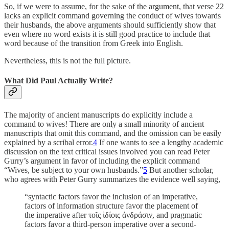
So, if we were to assume, for the sake of the argument, that verse 22
lacks an explicit command governing the conduct of wives towards
their husbands, the above arguments should sufficiently show that
even where no word exists it is still good practice to include that
word because of the transition from Greek into English.
Nevertheless, this is not the full picture.
What Did Paul Actually Write?
The majority of ancient manuscripts do explicitly include a
command to wives! There are only a small minority of ancient
manuscripts that omit this command, and the omission can be easily
explained by a scribal error.
4
If one wants to see a lengthy academic
discussion on the text critical issues involved you can read Peter
Gurry’s argument in favor of including the explicit command
“Wives, be subject to your own husbands.”
5
But another scholar,
who agrees with Peter Gurry summarizes the evidence well saying,
“syntactic factors favor the inclusion of an imperative,
factors of information structure favor the placement of
the imperative after τοῖς ἰδίοις ἀνδράσιν, and pragmatic
factors favor a third-person imperative over a second-