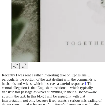
Recently I was sent a rather interesting take on Ephesians 5,
particularly the portion of the text dealing with the commands to
husbands and wives, which deserves a careful response.
1
The
central allegation is that English translations—which typically
translate this passage as wives submitting to their husbands—are
abusing the text. In this blog I will be engaging with that
interpretation, not only because it represents a serious misreading of
the passage, but also because of the forceful language used by the