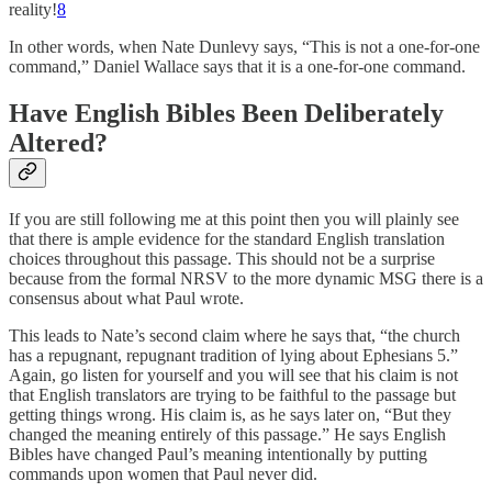
reality!
8
In other words, when Nate Dunlevy says, “This is not a one-for-one
command,” Daniel Wallace says that it is a one-for-one command.
Have English Bibles Been Deliberately
Altered?
If you are still following me at this point then you will plainly see
that there is ample evidence for the standard English translation
choices throughout this passage. This should not be a surprise
because from the formal NRSV to the more dynamic MSG there is a
consensus about what Paul wrote.
This leads to Nate’s second claim where he says that, “the church
has a repugnant, repugnant tradition of lying about Ephesians 5.”
Again, go listen for yourself and you will see that his claim is not
that English translators are trying to be faithful to the passage but
getting things wrong. His claim is, as he says later on, “But they
changed the meaning entirely of this passage.” He says English
Bibles have changed Paul’s meaning intentionally by putting
commands upon women that Paul never did.