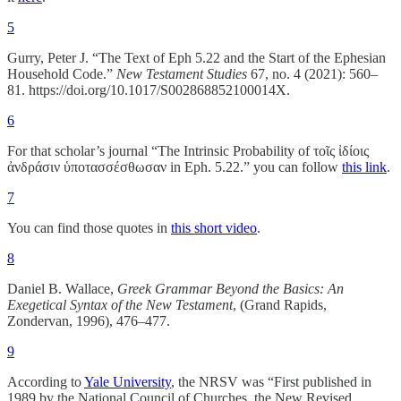
5
Gurry, Peter J. “The Text of Eph 5.22 and the Start of the Ephesian
Household Code.”
New Testament Studies
67, no. 4 (2021): 560–
81. https://doi.org/10.1017/S002868852100014X.
6
For that scholar’s journal “The Intrinsic Probability of τοῖς ἰδίοις
ἀνδράσιν ὑποτασσέσθωσαν in Eph. 5.22.” you can follow
this link
.
7
You can find those quotes in
this short video
.
8
Daniel B. Wallace,
Greek Grammar Beyond the Basics: An
Exegetical Syntax of the New Testament
, (Grand Rapids,
Zondervan, 1996), 476–477.
9
According to
Yale University
, the NRSV was “First published in
1989 by the National Council of Churches, the New Revised