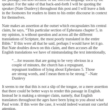
speaker. For the sake of that back-and-forth I will be quoting the
speaker (Nate Dunlevy) throughout this post and I will leave a link
in the footnotes for readers to listen to his entire discourse in context
for themselves.
Nate makes an assertion at the outset which encapsulates his central
claim, he says, “This particular section of Ephesians chapter 5, in
my opinion, is without question and across all the different
translations of Scripture, the most poorly translated in the entire
Bible.” If this were all that he said, perhaps I would have let it go.
But Nate doubles down on this claim, and then accuses all the
English translations we have of mistranslating the text intentionally,
“…for reasons that are going to be very obvious in a
couple of minutes, the church has a repugnant,
repugnant tradition of lying about Ephesians 5. Those
are strong words, and I mean them to be strong.” –Nate
Dunlevy
It seems to me that this is not a slip of the tongue, or a mere assertion
that there could be better ways to render this passage in English.
Instead he is making a stronger claim, namely, that English
translators throughout the ages have been lying to you about what
Paul wrote. If this were the case, it would indeed warrant our careful
attention.