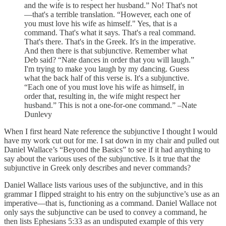
and the wife is to respect her husband.” No! That's not
—that's a terrible translation. “However, each one of
you must love his wife as himself." Yes, that is a
command. That's what it says. That's a real command.
That's there. That's in the Greek. It's in the imperative.
And then there is that subjunctive. Remember what
Deb said? “Nate dances in order that you will laugh.”
I'm trying to make you laugh by my dancing. Guess
what the back half of this verse is. It's a subjunctive.
“Each one of you must love his wife as himself, in
order that, resulting in, the wife might respect her
husband.” This is not a one-for-one command.” –Nate
Dunlevy
When I first heard Nate reference the subjunctive I thought I would
have my work cut out for me. I sat down in my chair and pulled out
Daniel Wallace’s “Beyond the Basics” to see if it had anything to
say about the various uses of the subjunctive. Is it true that the
subjunctive in Greek only describes and never commands?
Daniel Wallace lists various uses of the subjunctive, and in this
grammar I flipped straight to his entry on the subjunctive’s use as an
imperative—that is, functioning as a command. Daniel Wallace not
only says the subjunctive can be used to convey a command, he
then lists Ephesians 5:33 as an undisputed example of this very