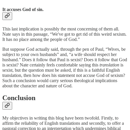
It accuses God of sin.
This last implication is possibly the most concerning of them all.
Nate says in this passage, “We've got to get rid of this weird sexism.
It has no place among the people of God.”
But suppose God actually said, through the pen of Paul, “Wives, be
subject to your own husbands” and, “a wife should respect her
husband.” Does it follow that Paul is sexist? Does it follow that God
is sexist? Nate certainly feels comfortable saying this
translation
is
sexist, but the question must be asked, if this is a faithful English
translation, then how does his statement not accuse God of sexism?
Such a conclusion would carry serious theological implications
about the character and nature of God.
Conclusion
My objectives in writing this blog have been twofold. Firstly, to
affirm the reliability of English translations and secondly, to offer a
pastoral correction to an interpretation which undermines biblical