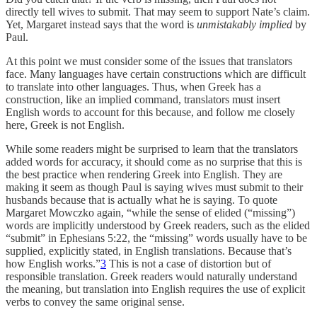
directly tell wives to submit. That may seem to support Nate’s claim.
Yet, Margaret instead says that the word is
unmistakably implied
by
Paul.
At this point we must consider some of the issues that translators
face. Many languages have certain constructions which are difficult
to translate into other languages. Thus, when Greek has a
construction, like an implied command, translators must insert
English words to account for this because, and follow me closely
here, Greek is not English.
While some readers might be surprised to learn that the translators
added words for accuracy, it should come as no surprise that this is
the best practice when rendering Greek into English. They are
making it seem as though Paul is saying wives must submit to their
husbands because that is actually what he is saying. To quote
Margaret Mowczko again, “while the sense of elided (“missing”)
words are implicitly understood by Greek readers, such as the elided
“submit” in Ephesians 5:22, the “missing” words usually have to be
supplied, explicitly stated, in English translations. Because that’s
how English works.”
3
This is not a case of distortion but of
responsible translation. Greek readers would naturally understand
the meaning, but translation into English requires the use of explicit
verbs to convey the same original sense.