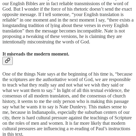
our English Bibles are in fact reliable transmissions of the word of
God. But I wonder if the force of his rhetoric doesn’t send the exact
opposite message. If I tell someone, “your English translation is
reliable” in one moment and in the next moment I say, “there exists a
longstanding tradition of lying about these verses in every English
translation” then the message becomes incompatible. Nate is not
proposing a tweaking of these versions, he is claiming they are
intentionally misconstruing the words of God.
It misreads the modern moment.
One of the things Nate says at the beginning of his time is, “because
the scriptures are the authoritative word of God, we are responsible
to teach what they really say and not what we wish they said or
what we want them to say.” In light of all this textual evidence, the
consensus of all modern translators, and the consensus of church
history, it seems to me the only person who is making this passage
say what he wants it to say is Nate Dunlevy. This makes sense to
me, because in Indianapolis, especially the suburban centers of our
city, there is hard cultural pressure against the teachings of Scripture
on the roles of men and women. It is far more likely that modern
cultural pressures are influencing a re-reading of Paul’s instructions
in this text.