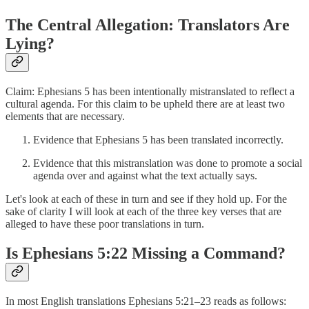
The Central Allegation: Translators Are
Lying?
Claim: Ephesians 5 has been intentionally mistranslated to reflect a
cultural agenda. For this claim to be upheld there are at least two
elements that are necessary.
Evidence that Ephesians 5 has been translated incorrectly.
Evidence that this mistranslation was done to promote a social
agenda over and against what the text actually says.
Let's look at each of these in turn and see if they hold up. For the
sake of clarity I will look at each of the three key verses that are
alleged to have these poor translations in turn.
Is Ephesians 5:22 Missing a Command?
In most English translations Ephesians 5:21–23 reads as follows: