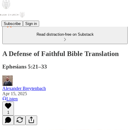
Subscribe
Sign in
Read distraction-free on Substack
A Defense of Faithful Bible Translation
Ephesians 5:21–33
Alexander Breytenbach
Apr 15, 2025
Listen
1