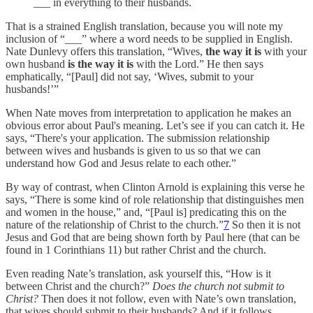
___ in everything to their husbands.
That is a strained English translation, because you will note my
inclusion of “___” where a word needs to be supplied in English.
Nate Dunlevy offers this translation, “Wives,
the way it is
with your
own husband
is the way it is
with the Lord.” He then says
emphatically, “[Paul] did not say, ‘Wives, submit to your
husbands!’”
When Nate moves from interpretation to application he makes an
obvious error about Paul's meaning. Let’s see if you can catch it. He
says, “There's your application. The submission relationship
between wives and husbands is given to us so that we can
understand how God and Jesus relate to each other.”
By way of contrast, when Clinton Arnold is explaining this verse he
says, “There is some kind of role relationship that distinguishes men
and women in the house,” and, “[Paul is] predicating this on the
nature of the relationship of Christ to the church.”
7
So then it is not
Jesus and God that are being shown forth by Paul here (that can be
found in 1 Corinthians 11) but rather Christ and the church.
Even reading Nate’s translation, ask yourself this, “How is it
between Christ and the church?”
Does the church not submit to
Christ?
Then does it not follow, even with Nate’s own translation,
that wives should submit to their husbands? And if it follows