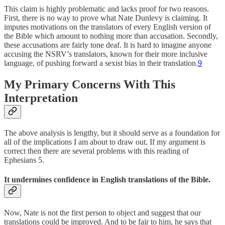
This claim is highly problematic and lacks proof for two reasons.
First, there is no way to prove what Nate Dunlevy is claiming. It
imputes motivations on the translators of every English version of
the Bible which amount to nothing more than accusation. Secondly,
these accusations are fairly tone deaf. It is hard to imagine anyone
accusing the NSRV’s translators, known for their more inclusive
language, of pushing forward a sexist bias in their translation.
9
My Primary Concerns With This
Interpretation
The above analysis is lengthy, but it should serve as a foundation for
all of the implications I am about to draw out. If my argument is
correct then there are several problems with this reading of
Ephesians 5.
It undermines confidence in English translations of the Bible.
Now, Nate is not the first person to object and suggest that our
translations could be improved. And to be fair to him, he says that