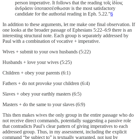
person imperative. It follows that the reading τοῖς ἰδίοις
ἀνδράσιν ὑποτασσέσθωσαν is the most satisfactory
candidate for the authorial reading in Eph. 5.22.”
6
In addition to these arguments, let me make one final observation. If
one looks at the broader passage of Ephesians 5:22–6:9 there is an
interesting structural note. Each group is separately addressed by
Paul with a combination of vocative + imperative.
Wives + submit to your own husbands (5:22)
Husbands + love your wives (5:25)
Children + obey your parents (6:1)
Fathers + do not provoke your children (6:4)
Slaves + obey your earthly masters (6:5)
Masters + do the same to your slaves (6:9)
This then makes wives the only group in the entire passage who do
not receive direct commands, potentially suggesting a passive role
that contradicts Paul’s clear pattern of giving imperatives to each
addressed group. Thus, in my assessment, including the explicit
command “be subject to” is textually warranted, not just by