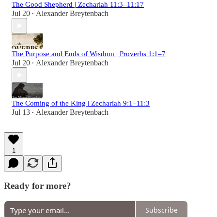
The Good Shepherd | Zechariah 11:3–11:17
Jul 20
Alexander Breytenbach
•
The Purpose and Ends of Wisdom | Proverbs 1:1–7
Jul 20
Alexander Breytenbach
•
The Coming of the King | Zechariah 9:1–11:3
Jul 13
Alexander Breytenbach
•
1
Ready for more?
Subscribe