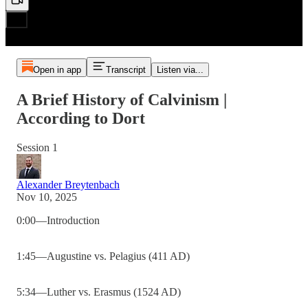
Open in app
Transcript
Listen via...
A Brief History of Calvinism |
According to Dort
Session 1
Alexander Breytenbach
Nov 10, 2025
0:00—Introduction
1:45—Augustine vs. Pelagius (411 AD)
5:34—Luther vs. Erasmus (1524 AD)