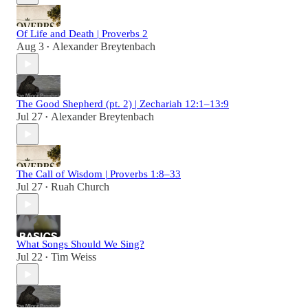
Of Life and Death | Proverbs 2
Aug 3
Alexander Breytenbach
•
The Good Shepherd (pt. 2) | Zechariah 12:1–13:9
Jul 27
Alexander Breytenbach
•
The Call of Wisdom | Proverbs 1:8–33
Jul 27
Ruah Church
•
What Songs Should We Sing?
Jul 22
Tim Weiss
•