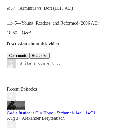
9:57—Arminius vs. Dort (1618 AD)
11:45—Young, Restless, and Reformed (2006 AD)
18:50—Q&A
Discussion about this video
Comments
Restacks
Recent Episodes
God's Justice is Our Hope | Zechariah 14:1–14:21
Aug 3
Alexander Breytenbach
•