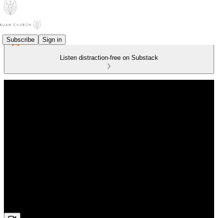
Subscribe
Sign in
Listen distraction-free on Substack